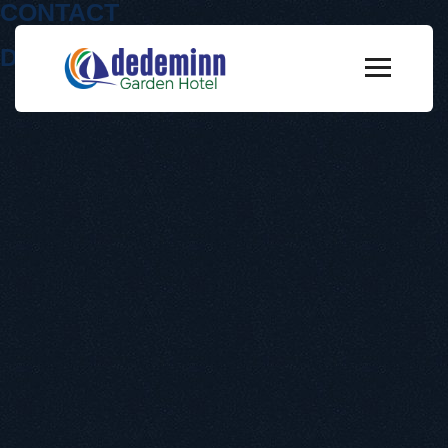
CONTACT
Dedeminn Garden Hotel